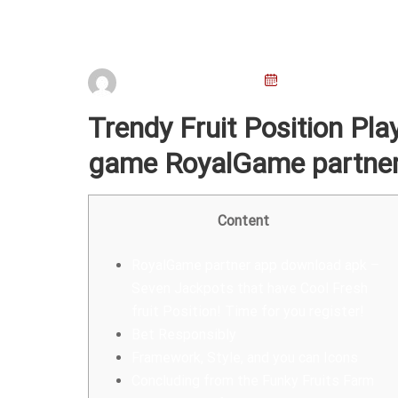
P
Admin@emu.com.ar
6 De Abril De 2026
O
Trendy Fruit Position Pla
S
T
game RoyalGame partne
E
D
O
Content
N
RoyalGame partner app download apk –
Seven Jackpots that have Cool Fresh
fruit Position! Time for you register!
Bet Responsibly
Framework, Style, and you can Icons
Concluding from the Funky Fruits Farm