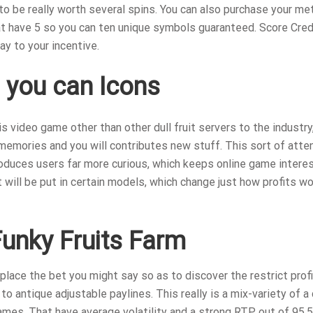
e to be really worth several spins. You can also purchase your m
at have 5 so you can ten unique symbols guaranteed. Score Cred
ay to your incentive.
 you can Icons
is video game other than other dull fruit servers to the industry
emories and you will contributes new stuff. This sort of atte
produces users far more curious, which keeps online game intere
 will be put in certain models, which change just how profits wo
Funky Fruits Farm
place the bet you might say so as to discover the restrict prof
 antique adjustable paylines. This really is a mix-variety of a
ames. That have average volatility and a strong RTP out of 95.