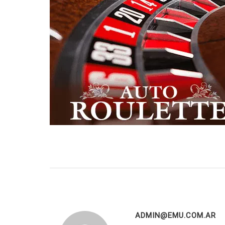
ADMIN@EMU.COM.AR