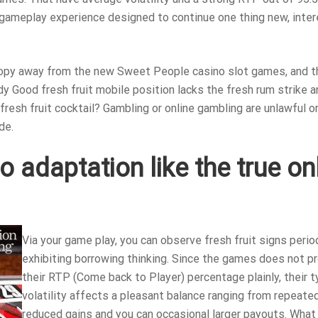
gameplay experience designed to continue one thing new, inter
 copy away from the new Sweet People casino slot games, and 
y Good fresh fruit mobile position lacks the fresh rum strike a
fresh fruit cocktail? Gambling or online gambling are unlawful o
de.
o adaptation like the true on
Via your game play, you can observe fresh fruit signs period
exhibiting borrowing thinking. Since the games does not 
their RTP (Come back to Player) percentage plainly, their t
volatility affects a pleasant balance ranging from repeate
reduced gains and you can occasional larger payouts. Wha