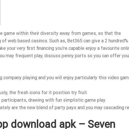
e game within their diversity away from games, so that the
ing of web based casinos. Such as, Bet365 can give a 2 hundred
 your very first financing you’re capable enjoy a favourite onli
you may frequent play, discuss penny ports so you can offer you
g company playing and you will enjoy particularly this video gam
sly, the fresh icons for it position try fruit.
y participants, drawing with fun simplistic game play.
tely are the new blend of party pays and you may cascading re
pp download apk – Seven