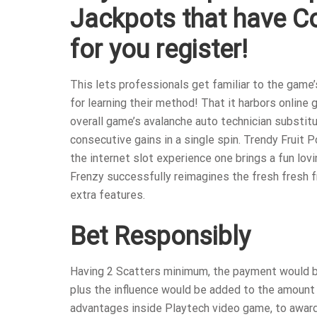
Jackpots that have Co
for you register!
This lets professionals get familiar to the gam
for learning their method! That it harbors onlin
overall game’s avalanche auto technician substit
consecutive gains in a single spin. Trendy Fruit Po
the internet slot experience one brings a fun lov
Frenzy successfully reimagines the fresh fresh fru
extra features.
Bet Responsibly
Having 2 Scatters minimum, the payment would b
plus the influence would be added to the amount o
advantages inside Playtech video game, to award yo