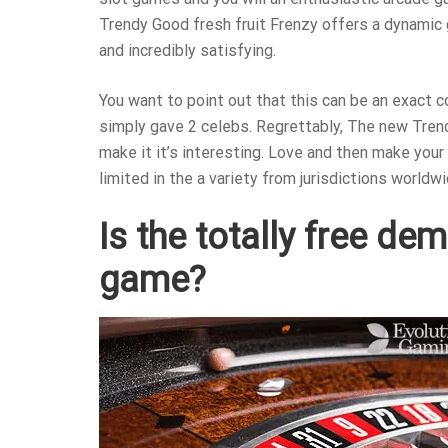
Trendy Good fresh fruit Frenzy offers a dynamic 
and incredibly satisfying.
You want to point out that this can be an exact
simply gave 2 celebs. Regrettably, The new Trend
make it it’s interesting. Love and then make your 
limited in the a variety from jurisdictions worldwi
Is the totally free dem
game?