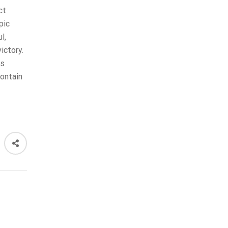
abril 2024
ct
marzo 2024
pic
l,
febrero 2024
ictory.
ts
enero 2024
ontain
octubre 2023
septiembre 2023
agosto 2023
junio 2023
mayo 2023
noviembre 2022
julio 2019
abril 2019