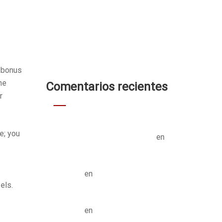
erními_s
Authentique_divertissement_garan
ti_avec_casino_en_ligne_et_gains
_potentiels_incr
% bonus
ne
Comentarios recientes
r
e; you
en
UN COMENTARISTA DE WORDPRESS
¡Hola, mundo!
en
Transforming
MARK ALEN
els.
education for holistic student
en
A critical review of
MARK ALEN