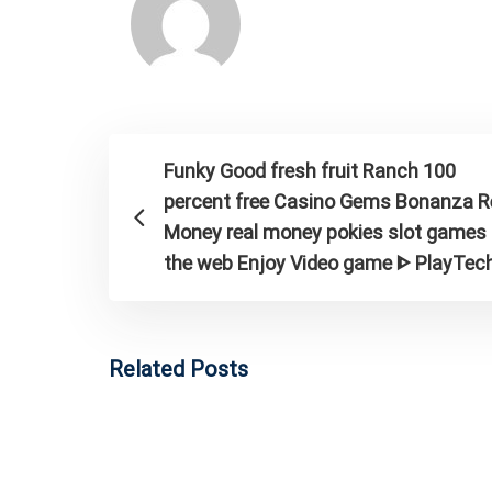
Funky Good fresh fruit Ranch 100
percent free Casino Gems Bonanza R
Money real money pokies slot games
the web Enjoy Video game ᐈ PlayTec
Related Posts
Le meilleur casino en ligne pour les
Meilleu
gains en roubles en 2026
France 