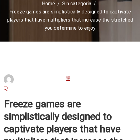
Home
Sin categoría
Freeze games are simplistically designed to captivate
players that have multipliers that increase the stretched
you determine to enjoy
P
Admin@emu.com.ar
5 De Abril De 2026
O
No Comments
S
Freeze games are
T
E
simplistically designed to
D
captivate players that have
O
N