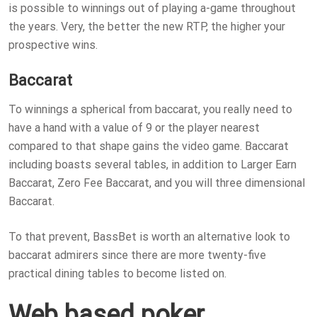
is possible to winnings out of playing a-game throughout
the years. Very, the better the new RTP, the higher your
prospective wins.
Baccarat
To winnings a spherical from baccarat, you really need to
have a hand with a value of 9 or the player nearest
compared to that shape gains the video game. Baccarat
including boasts several tables, in addition to Larger Earn
Baccarat, Zero Fee Baccarat, and you will three dimensional
Baccarat.
To that prevent, BassBet is worth an alternative look to
baccarat admirers since there are more twenty-five
practical dining tables to become listed on.
Web based poker