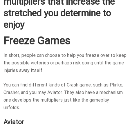
multipliers that increase the
stretched you determine to
enjoy
Freeze Games
In short, people can choose to help you freeze over to keep
the possible victories or perhaps risk going until the game
injuries away itself.
You can find different kinds of Crash game, such as Plinko,
Crasher, and you may Aviator. They also have a mechanism
one develops the multipliers just like the gameplay
unfolds.
Aviator