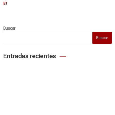
Posted
28 de febrero de 2026
on
Buscar
Buscar
Entradas recientes
Казино на деньги с приветственными бонусами для
новых игроков
Clubhouse Casino App: Your Expert Guide to Mobile Gaming
test
Казино Ярд вход в личный кабинет через зеркало