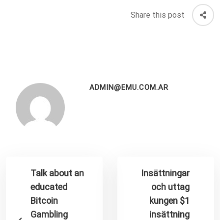
Share this post
ADMIN@EMU.COM.AR
Talk about an
Insättningar
educated
och uttag
Bitcoin
kungen $1
Gambling
insättning