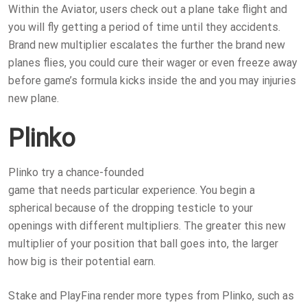
Within the Aviator, users check out a plane take flight and
you will fly getting a period of time until they accidents.
Brand new multiplier escalates the further the brand new
planes flies, you could cure their wager or even freeze away
before game’s formula kicks inside the and you may injuries
new plane.
Plinko
Plinko try a chance-founded
Book of the Fallen cassino
game that needs particular experience. You begin a
spherical because of the dropping testicle to your
openings with different multipliers. The greater this new
multiplier of your position that ball goes into, the larger
how big is their potential earn.
Stake and PlayFina render more types from Plinko, such as