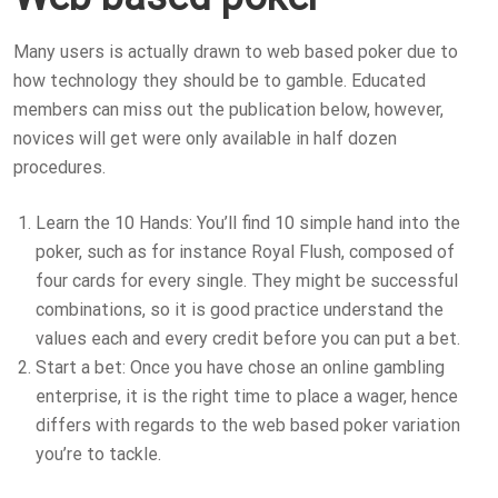
Many users is actually drawn to web based poker due to
how technology they should be to gamble. Educated
members can miss out the publication below, however,
novices will get were only available in half dozen
procedures.
Learn the 10 Hands: You’ll find 10 simple hand into the
poker, such as for instance Royal Flush, composed of
four cards for every single. They might be successful
combinations, so it is good practice understand the
values each and every credit before you can put a bet.
Start a bet: Once you have chose an online gambling
enterprise, it is the right time to place a wager, hence
differs with regards to the web based poker variation
you’re to tackle.