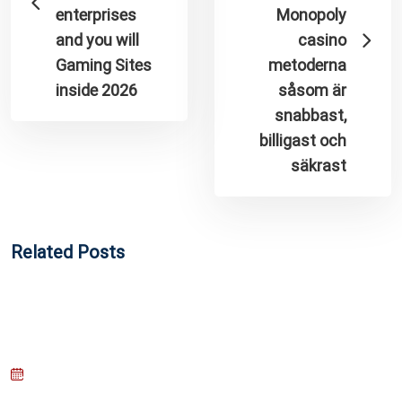
enterprises
Monopoly
and you will
casino
Gaming Sites
metoderna
inside 2026
såsom är
snabbast,
billigast och
säkrast
Related Posts
Le meilleur casino en ligne pour les gains
en roubles en 2026
Posted
1 de abril de 2026
on