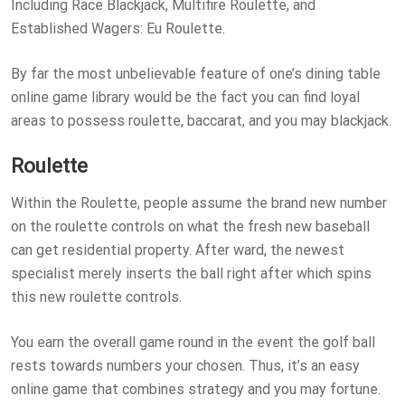
Including Race Blackjack, Multifire Roulette, and
Established Wagers: Eu Roulette.
By far the most unbelievable feature of one’s dining table
online game library would be the fact you can find loyal
areas to possess roulette, baccarat, and you may blackjack.
Roulette
Within the Roulette, people assume the brand new number
on the roulette controls on what the fresh new baseball
can get residential property. After ward, the newest
specialist merely inserts the ball right after which spins
this new roulette controls.
You earn the overall game round in the event the golf ball
rests towards numbers your chosen. Thus, it’s an easy
online game that combines strategy and you may fortune.