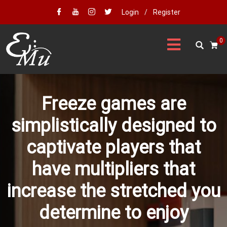
Login
/
Register
0
Freeze games are
simplistically designed to
captivate players that
have multipliers that
increase the stretched you
determine to enjoy