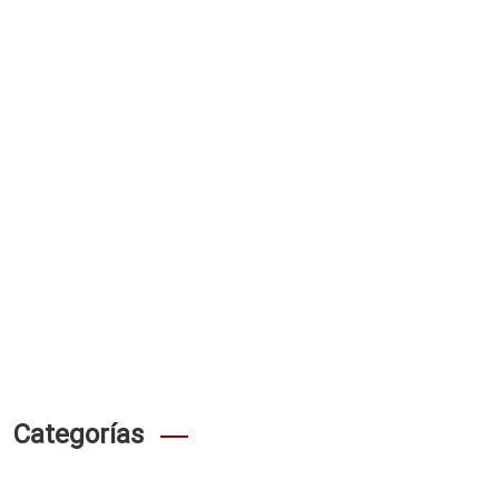
septiembre 2023
agosto 2023
junio 2023
mayo 2023
noviembre 2022
julio 2019
abril 2019
marzo 2019
enero 2019
Categorías