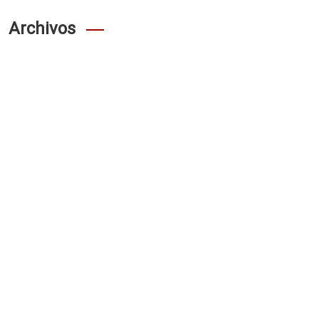
Archivos
agosto 2026
julio 2026
junio 2026
mayo 2026
abril 2026
marzo 2026
febrero 2026
enero 2026
diciembre 2025