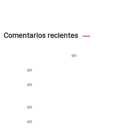
Rozhodující_příležitost_k_rozvoji_talentů_s_czechcollege
_cz_a_moderními_s
Comentarios recientes
en
¡Hola, mundo!
UN COMENTARISTA DE WORDPRESS
en
Transforming education for holistic student
MARK ALEN
en
A critical review of mobile learning
MARK ALEN
integration
en
Educational Technology & Mobile Learning
MARK ALEN
en
How to Turn Education into Success
MARK ALEN