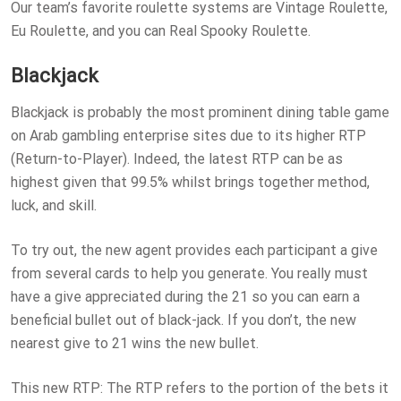
Our team’s favorite roulette systems are Vintage Roulette,
Eu Roulette, and you can Real Spooky Roulette.
Blackjack
Blackjack is probably the most prominent dining table game
on Arab gambling enterprise sites due to its higher RTP
(Return-to-Player). Indeed, the latest RTP can be as
highest given that 99.5% whilst brings together method,
luck, and skill.
To try out, the new agent provides each participant a give
from several cards to help you generate. You really must
have a give appreciated during the 21 so you can earn a
beneficial bullet out of black-jack. If you don’t, the new
nearest give to 21 wins the new bullet.
This new RTP: The RTP refers to the portion of the bets it