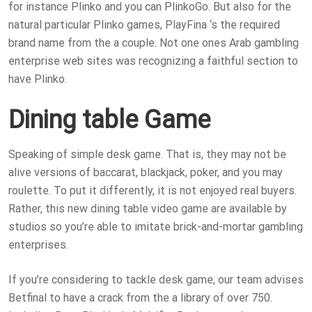
for instance Plinko and you can PlinkoGo. But also for the
natural particular Plinko games, PlayFina ‘s the required
brand name from the a couple. Not one ones Arab gambling
enterprise web sites was recognizing a faithful section to
have Plinko.
Dining table Game
Speaking of simple desk game. That is, they may not be
alive versions of baccarat, blackjack, poker, and you may
roulette. To put it differently, it is not enjoyed real buyers.
Rather, this new dining table video game are available by
studios so you’re able to imitate brick-and-mortar gambling
enterprises.
If you’re considering to tackle desk game, our team advises
Betfinal to have a crack from the a library of over 750.