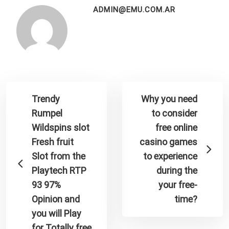
ADMIN@EMU.COM.AR
Trendy
Why you need
Rumpel
to consider
Wildspins slot
free online
Fresh fruit
casino games
Slot from the
to experience
Playtech RTP
during the
93 97%
your free-
Opinion and
time?
you will Play
for Totally free