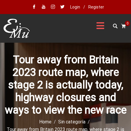
Login
/
Register
0
Tour away from Britain
2023 route map, where
stage 2 is actually today,
highway closures and
ways to view the new race
Home
Sin categoría
Tour away from Britain 2023 route map, where stage 2 is