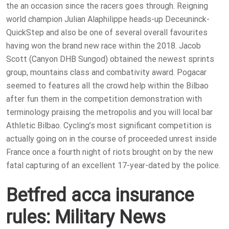
the an occasion since the racers goes through.
Reigning
world champion Julian Alaphilippe heads-up Deceuninck-
QuickStep and also be one of several overall favourites
having won the brand new race within the 2018. Jacob
Scott (Canyon DHB Sungod) obtained the newest sprints
group, mountains class and combativity award. Pogacar
seemed to features all the crowd help within the Bilbao
after fun them in the competition demonstration with
terminology praising the metropolis and you will local bar
Athletic Bilbao. Cycling’s most significant competition is
actually going on in the course of proceeded unrest inside
France once a fourth night of riots brought on by the new
fatal capturing of an excellent 17-year-dated by the police.
Betfred acca insurance
rules: Military News