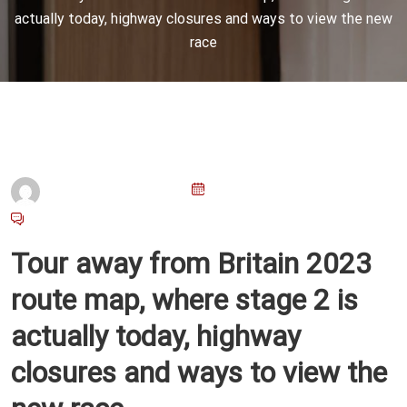
actually today, highway closures and ways to view the new
race
P
Admin@emu.com.ar
23 De Marzo De 2026
O
No Comments
S
Tour away from Britain 2023
T
E
route map, where stage 2 is
D
actually today, highway
O
N
closures and ways to view the