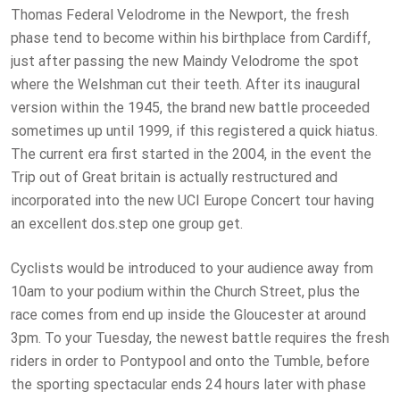
Thomas Federal Velodrome in the Newport, the fresh
phase tend to become within his birthplace from Cardiff,
just after passing the new Maindy Velodrome the spot
where the Welshman cut their teeth. After its inaugural
version within the 1945, the brand new battle proceeded
sometimes up until 1999, if this registered a quick hiatus.
The current era first started in the 2004, in the event the
Trip out of Great britain is actually restructured and
incorporated into the new UCI Europe Concert tour having
an excellent dos.step one group get.
Cyclists would be introduced to your audience away from
10am to your podium within the Church Street, plus the
race comes from end up inside the Gloucester at around
3pm. To your Tuesday, the newest battle requires the fresh
riders in order to Pontypool and onto the Tumble, before
the sporting spectacular ends 24 hours later with phase