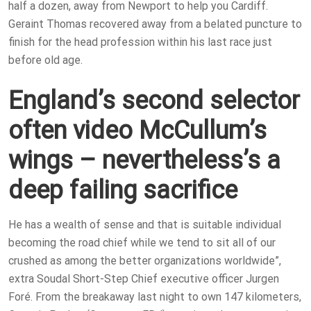
half a dozen, away from Newport to help you Cardiff.
Geraint Thomas recovered away from a belated puncture to
finish for the head profession within his last race just
before old age.
England’s second selector
often video McCullum’s
wings – nevertheless’s a
deep failing sacrifice
He has a wealth of sense and that is suitable individual
becoming the road chief while we tend to sit all of our
crushed as among the better organizations worldwide”,
extra Soudal Short-Step Chief executive officer Jurgen
Foré. From the breakaway last night to own 147 kilometers,