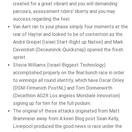
created for a great vibrant and you will demanding
parcours, assessment riders’ liberty and you may
success regarding the feel.
Van Aert ran to your phase simply four moments at the
rear of Hayter and looked to be of contention as the
André Greipel (Israel Start-Right up Nation) and Mark
Cavendish (Deceuninck-Quickstep) opened the fresh
sprint.
Stevie Williams (Israel-Biggest Technology)
accomplished properly on the final bunch race in order
to winnings all round identity, which have Oscar Onley
(DSM-Firmenich PostNL) and Tom Donnenwirth
(Decathlon AG2R Los angeles Mondiale Innovation)
signing up for him for the full podium.
The original of these attacks originated from Matt
Brammeier away from A keen Blog post Sean Kelly,
Liverpool-produced the good news is race under the