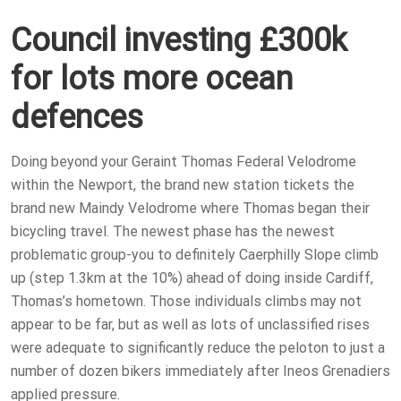
Council investing £300k
for lots more ocean
defences
Doing beyond your Geraint Thomas Federal Velodrome
within the Newport, the brand new station tickets the
brand new Maindy Velodrome where Thomas began their
bicycling travel. The newest phase has the newest
problematic group-you to definitely Caerphilly Slope climb
up (step 1.3km at the 10%) ahead of doing inside Cardiff,
Thomas’s hometown. Those individuals climbs may not
appear to be far, but as well as lots of unclassified rises
were adequate to significantly reduce the peloton to just a
number of dozen bikers immediately after Ineos Grenadiers
applied pressure.