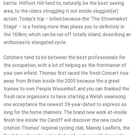
battle. Hillfoot Hill tend to, naturally, be the best seeing
area, to the riders struggling it out inside sluggish(er)
action. Today’s trip – billed because the ‘The Stowmarket
Stage’ – is a feeling more than phase you to definitely in
the 169km, which can be run off totally inland, describing an
enthusiastic elongated cycle.
Catchers tend to be between the best professionals for
the occupation, with a lot of helping as the frontrunner of
your own infield. Thomas first raced the fresh Concert tour
away from Britain inside the 2005 because the a great
trainee to own People Wiesenhof, and you can thanked the
fresh race organisers to have starting a Welsh swansong
one acceptance the newest 39-year-dated to express so
long for the home channels. The brand new work at-inside
finish line inside the Cardiff will discover the new route
citation Thomas’ regional cycling club, Maindy Leaflets, the