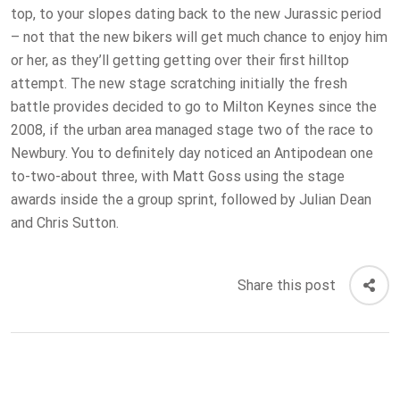
top, to your slopes dating back to the new Jurassic period
– not that the new bikers will get much chance to enjoy him
or her, as they’ll getting getting over their first hilltop
attempt. The new stage scratching initially the fresh
battle provides decided to go to Milton Keynes since the
2008, if the urban area managed stage two of the race to
Newbury. You to definitely day noticed an Antipodean one
to-two-about three, with Matt Goss using the stage
awards inside the a group sprint, followed by Julian Dean
and Chris Sutton.
Share this post