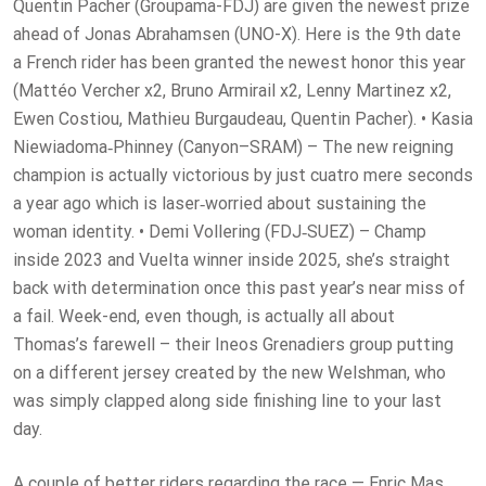
Quentin Pacher (Groupama-FDJ) are given the newest prize
ahead of Jonas Abrahamsen (UNO-X). Here is the 9th date
a French rider has been granted the newest honor this year
(Mattéo Vercher x2, Bruno Armirail x2, Lenny Martinez x2,
Ewen Costiou, Mathieu Burgaudeau, Quentin Pacher). • Kasia
Niewiadoma‑Phinney (Canyon–SRAM) – The new reigning
champion is actually victorious by just cuatro mere seconds
a year ago which is laser‑worried about sustaining the
woman identity. • Demi Vollering (FDJ‑SUEZ) – Champ
inside 2023 and Vuelta winner inside 2025, she’s straight
back with determination once this past year’s near miss of
a fail. Week-end, even though, is actually all about
Thomas’s farewell – their Ineos Grenadiers group putting
on a different jersey created by the new Welshman, who
was simply clapped along side finishing line to your last
day.
A couple of better riders regarding the race — Enric Mas