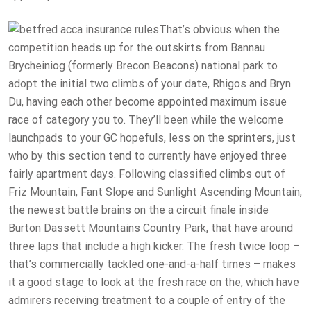
That’s obvious when the
competition heads up for the outskirts from Bannau
Brycheiniog (formerly Brecon Beacons) national park to
adopt the initial two climbs of your date, Rhigos and Bryn
Du, having each other become appointed maximum issue
race of category you to. They’ll been while the welcome
launchpads to your GC hopefuls, less on the sprinters, just
who by this section tend to currently have enjoyed three
fairly apartment days. Following classified climbs out of
Friz Mountain, Fant Slope and Sunlight Ascending Mountain,
the newest battle brains on the a circuit finale inside
Burton Dassett Mountains Country Park, that have around
three laps that include a high kicker. The fresh twice loop –
that’s commercially tackled one-and-a-half times – makes
it a good stage to look at the fresh race on the, which have
admirers receiving treatment to a couple of entry of the