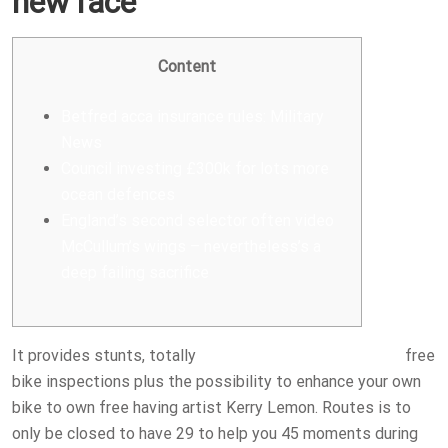
new race
Content
Betfred acca insurance rules: Military
News
Council investing £300k for lots more
ocean defences
England’s second selector often video
McCullum’s wings – nevertheless’s a
deep failing sacrifice
It provides stunts, totally
betfred acca insurance rules
free
bike inspections plus the possibility to enhance your own
bike to own free having artist Kerry Lemon. Routes is to
only be closed to have 29 to help you 45 moments during