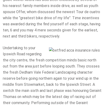
his nearest family members inside drive, as well as youth
spouse Offer, whom discussed the newest Tour de cuatro
while the “greatest bike drive of my life”. Time incentives
was awarded during the find yourself of each stage, having
ten, 6 and you may 4 mere seconds given for the earliest,
next and third bikers, respectively.
Undertaking to your
Ipswich Road regarding
the city centre, the fresh competition minds basic north
out from the area just before looping south. They crosses
the fresh Dedham Vale Federal Landscaping character
reserve before going northern again to your wind up in the
middle from Stowmarket, back to the Ipswich Street. A
switch the main sixth and last phase was honouring Geraint
Thomas on which may be the latest day of racing out of
their community. Performing outside of the Geraint