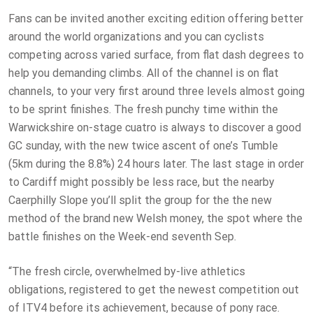
Fans can be invited another exciting edition offering better
around the world organizations and you can cyclists
competing across varied surface, from flat dash degrees to
help you demanding climbs. All of the channel is on flat
channels, to your very first around three levels almost going
to be sprint finishes. The fresh punchy time within the
Warwickshire on-stage cuatro is always to discover a good
GC sunday, with the new twice ascent of one’s Tumble
(5km during the 8.8%) 24 hours later. The last stage in order
to Cardiff might possibly be less race, but the nearby
Caerphilly Slope you’ll split the group for the the new
method of the brand new Welsh money, the spot where the
battle finishes on the Week-end seventh Sep.
“The fresh circle, overwhelmed by-live athletics
obligations, registered to get the newest competition out
of ITV4 before its achievement, because of pony race.