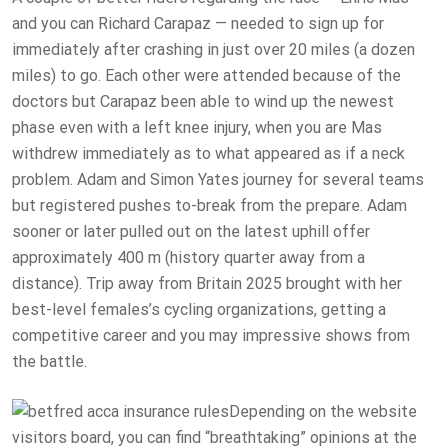
and you can Richard Carapaz — needed to sign up for
immediately after crashing in just over 20 miles (a dozen
miles) to go. Each other were attended because of the
doctors but Carapaz been able to wind up the newest
phase even with a left knee injury, when you are Mas
withdrew immediately as to what appeared as if a neck
problem. Adam and Simon Yates journey for several teams
but registered pushes to-break from the prepare. Adam
sooner or later pulled out on the latest uphill offer
approximately 400 m (history quarter away from a
distance). Trip away from Britain 2025 brought with her
best-level females’s cycling organizations, getting a
competitive career and you may impressive shows from
the battle.
Depending on the website
visitors board, you can find “breathtaking” opinions at the