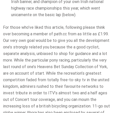
Irish banner, and champion of your own Irish national
highway race championships this year, which went
unicamente on the basic lap (below).
For those who’ve liked this article, following please think
over becoming a member of path.cc from as little as £1.99.
Our very own goal would be to give you all the development
one’s strongly related you because the a good cyclist,
separate analysis, unbiased to shop for guidance and a lot
more. While the particular pony racing, particularly the very
last round of one’s Heavens Bet Sunday Collection of York,
are on account of start. While the recreation’s greatest
competition faded from totally free-to-sky tv in the united
kingdom, admirers rushed to their favourite networks to
invest tribute in order to ITV’s almost two and a half ages
out of Concert tour coverage, and you can mourn the
increasing loss of a british bicycling organization. 11-go out
globe winner Ahora has also been enclosed by several of