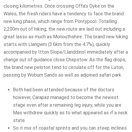
closing kilometres. Once crossing Offa’s Dyke on the
Wales, the fresh riders have a tendency to face the brand
new king phase, which range from Pontypool. Totalling
2,200m out of hiking, the new route are laid out including a
great lasso as much as Monouthshire. The brand new hiking
starts with Llangwm (3.6km from the 4.7%), quickly
accompanied by Itton Slope/Llanddinol immediately after a
change out of guidance close Chepstow. As the flag drops,
the brand new peloton tend to circulate off for the Luton,
passing by Woburn Sands as well as adjoined safari park.
Both had been attended because of the doctors
however, Carapaz managed to become the newest
stage even after a remaining leg injury, while you are
Mas withdrew quickly as to what appeared as if a neck
state.
So it mix of coastal sprints and you can steep inclines