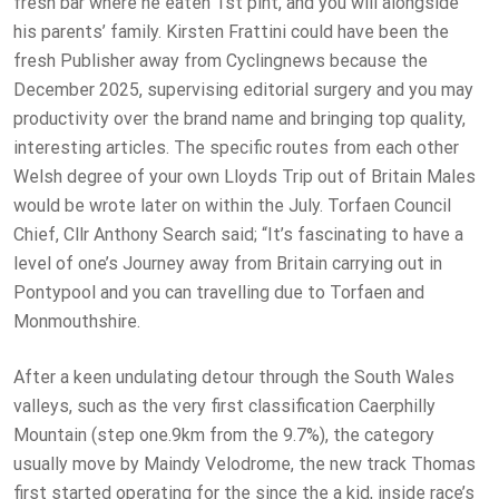
fresh bar where he eaten 1st pint, and you will alongside
his parents’ family. Kirsten Frattini could have been the
fresh Publisher away from Cyclingnews because the
December 2025, supervising editorial surgery and you may
productivity over the brand name and bringing top quality,
interesting articles. The specific routes from each other
Welsh degree of your own Lloyds Trip out of Britain Males
would be wrote later on within the July. Torfaen Council
Chief, Cllr Anthony Search said; “It’s fascinating to have a
level of one’s Journey away from Britain carrying out in
Pontypool and you can travelling due to Torfaen and
Monmouthshire.
After a keen undulating detour through the South Wales
valleys, such as the very first classification Caerphilly
Mountain (step one.9km from the 9.7%), the category
usually move by Maindy Velodrome, the new track Thomas
first started operating for the since the a kid, inside race’s