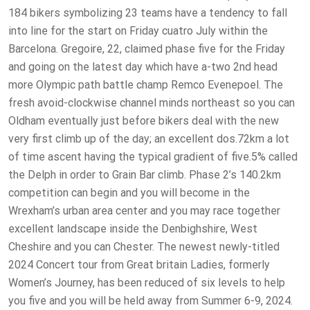
184 bikers symbolizing 23 teams have a tendency to fall
into line for the start on Friday cuatro July within the
Barcelona. Gregoire, 22, claimed phase five for the Friday
and going on the latest day which have a-two 2nd head
more Olympic path battle champ Remco Evenepoel. The
fresh avoid-clockwise channel minds northeast so you can
Oldham eventually just before bikers deal with the new
very first climb up of the day; an excellent dos.72km a lot
of time ascent having the typical gradient of five.5% called
the Delph in order to Grain Bar climb. Phase 2’s 140.2km
competition can begin and you will become in the
Wrexham’s urban area center and you may race together
excellent landscape inside the Denbighshire, West
Cheshire and you can Chester. The newest newly-titled
2024 Concert tour from Great britain Ladies, formerly
Women’s Journey, has been reduced of six levels to help
you five and you will be held away from Summer 6-9, 2024.