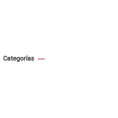
noviembre 2022
julio 2019
abril 2019
marzo 2019
enero 2019
Categorías
! Без рубрики
1
10
1000A Z