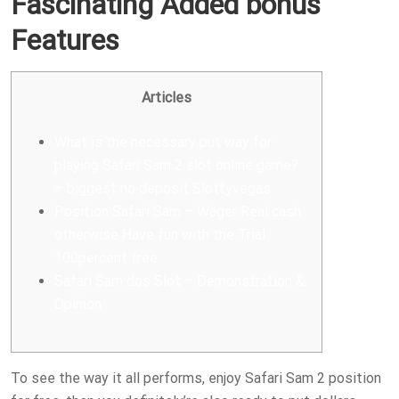
Fascinating Added bonus
Features
Articles
What is the necessary put way for
playing Safari Sam 2 slot online game?
– biggest no deposit Slottyvegas
Position Safari Sam – Wager Real cash
otherwise Have fun with the Trial
100percent free
Safari Sam dos Slot – Demonstration &
Opinion
To see the way it all performs, enjoy Safari Sam 2 position