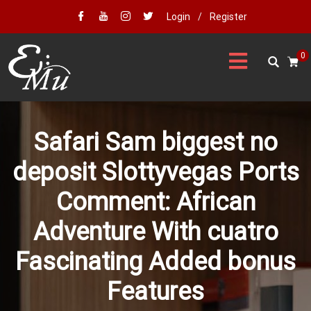
Login
/
Register
0
Safari Sam biggest no
deposit Slottyvegas Ports
Comment: African
Adventure With cuatro
Fascinating Added bonus
Features