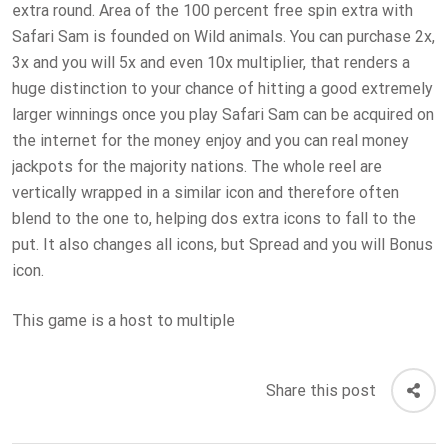
extra round. Area of the 100 percent free spin extra with
Safari Sam is founded on Wild animals. You can purchase 2x,
3x and you will 5x and even 10x multiplier, that renders a
huge distinction to your chance of hitting a good extremely
larger winnings once you play Safari Sam can be acquired on
the internet for the money enjoy and you can real money
jackpots for the majority nations. The whole reel are
vertically wrapped in a similar icon and therefore often
blend to the one to, helping dos extra icons to fall to the
put. It also changes all icons, but Spread and you will Bonus
icon.
This game is a host to multiple
Share this post