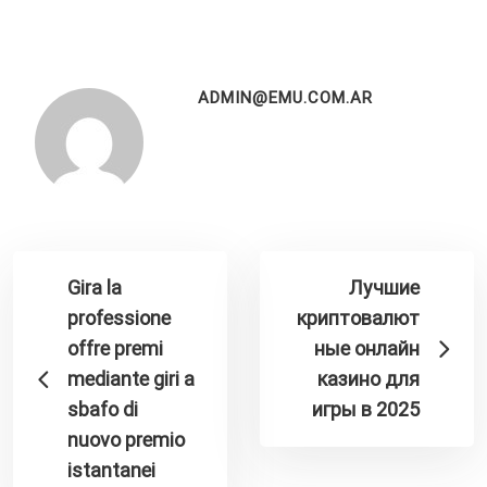
ADMIN@EMU.COM.AR
Gira la
Лучшие
professione
криптовалют
offre premi
ные онлайн
mediante giri a
казино для
sbafo di
игры в 2025
nuovo premio
istantanei