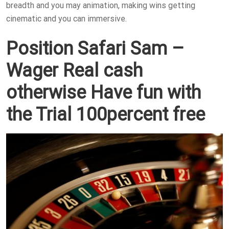
breadth and you may animation, making wins getting
cinematic and you can immersive.
Position Safari Sam –
Wager Real cash
otherwise Have fun with
the Trial 100percent free