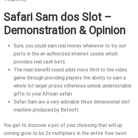
Safari Sam dos Slot –
Demonstration & Opinion
Sure, you could earn real money whenever to try out
ports in the an authorized internet casino which
provides real cash bets.
The main benefit round adds more thrill to the video
game through providing players the ability to earn a
whole lot larger prizes otherwise unlock undetectable
gifts to your African safari.
Safari Sam are a very adorable three dimensional slot
machine produced by Betsoft.
You get to discover a pet of your choosing that will up
coming grow to be 2x multipliers in the entire free twist