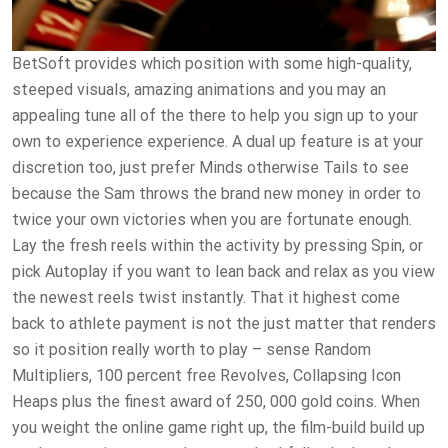
BetSoft provides which position with some high-quality,
steeped visuals, amazing animations and you may an
appealing tune all of the there to help you sign up to your
own to experience experience. A dual up feature is at your
discretion too, just prefer Minds otherwise Tails to see
because the Sam throws the brand new money in order to
twice your own victories when you are fortunate enough.
Lay the fresh reels within the activity by pressing Spin, or
pick Autoplay if you want to lean back and relax as you view
the newest reels twist instantly. That it highest come
back to athlete payment is not the just matter that renders
so it position really worth to play – sense Random
Multipliers, 100 percent free Revolves, Collapsing Icon
Heaps plus the finest award of 250, 000 gold coins. When
you weight the online game right up, the film-build build up