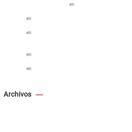
en
¡Hola, mundo!
UN COMENTARISTA DE WORDPRESS
en
Transforming education for holistic student
MARK ALEN
en
A critical review of mobile learning
MARK ALEN
integration
en
Educational Technology & Mobile Learning
MARK ALEN
en
How to Turn Education into Success
MARK ALEN
Archivos
agosto 2026
julio 2026