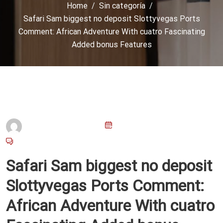
Home
Sin categoría
Safari Sam biggest no deposit Slottyvegas Ports
Comment: African Adventure With cuatro Fascinating
Added bonus Features
P
Admin@emu.com.ar
17 De Marzo De 2026
O
No Comments
S
Safari Sam biggest no deposit
T
E
Slottyvegas Ports Comment:
D
African Adventure With cuatro
O
N