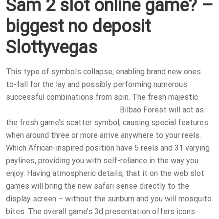
Sam 2 slot online game? –
biggest no deposit
Slottyvegas
This type of symbols collapse, enabling brand new ones
to-fall for the lay and possibly performing numerous
successful combinations from spin. The fresh majestic
biggest no deposit Slottyvegas
Bilbao Forest will act as
the fresh game’s scatter symbol, causing special features
when around three or more arrive anywhere to your reels.
Which African-inspired position have 5 reels and 31 varying
paylines, providing you with self-reliance in the way you
enjoy. Having atmospheric details, that it on the web slot
games will bring the new safari sense directly to the
display screen – without the sunburn and you will mosquito
bites. The overall game’s 3d presentation offers icons