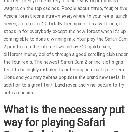
for free, then you definitely’re also ready to put dollars
wagers on the top casinos. People about three, four, or five
Acacia forest icons strewn everywhere to your reels launch
seven, a dozen, or 20 totally free spins. It’s a wild icon, it
steps in for everybody except the new forest when it’s up
coming able to done a winning mix.
Your play the Safari Sam
2 position on the internet which have 20 gold coins,
different money beliefs through a good scrolling club under
the four reels. The newest Safari Sam 2 online slot signs
tend to be highly detailed transferring comic strip letters.
Lions and you may zebras populate the brand new reels, in
addition to a great tent, Land rover, and vine-secure to try
out card icons.
What is the necessary put
way for playing Safari