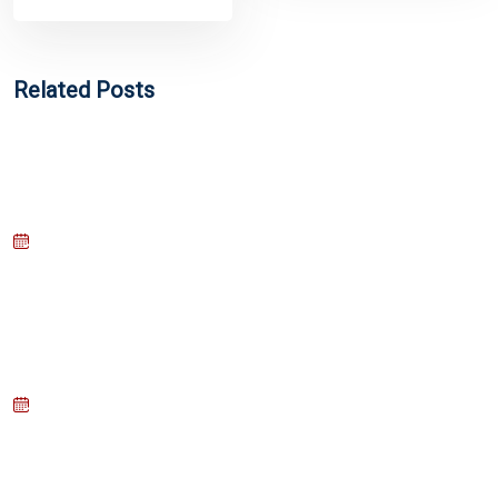
Related Posts
Le meilleur casino en ligne pour les gains
en roubles en 2026
Posted
1 de abril de 2026
on
Meilleures plateformes en ligne en France
avec des paiements élevés 2026
Posted
31 de marzo de 2026
on
Meilleurs casinos pour jouer en roubles en