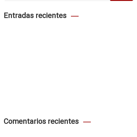
Entradas recientes
Clubhouse Casino App: Your Expert Guide to Mobile Gaming
test
Казино Ярд вход в личный кабинет через зеркало
Rozhodující_příležitost_k_rozvoji_talentů_s_czechcollege
_cz_a_moderními_s
Authentique_divertissement_garanti_avec_casino_en_lign
e_et_gains_potentiels_incr
Comentarios recientes