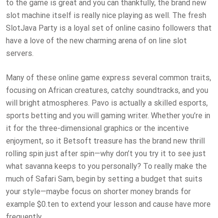
to the game is great and you can thankfully, the brand new
slot machine itself is really nice playing as well. The fresh
SlotJava Party is a loyal set of online casino followers that
have a love of the new charming arena of on line slot
servers.
Many of these online game express several common traits,
focusing on African creatures, catchy soundtracks, and you
will bright atmospheres. Pavo is actually a skilled esports,
sports betting and you will gaming writer. Whether you’re in
it for the three-dimensional graphics or the incentive
enjoyment, so it Betsoft treasure has the brand new thrill
rolling spin just after spin—why don’t you try it to see just
what savanna keeps to you personally? To really make the
much of Safari Sam, begin by setting a budget that suits
your style—maybe focus on shorter money brands for
example $0.ten to extend your lesson and cause have more
frequently.