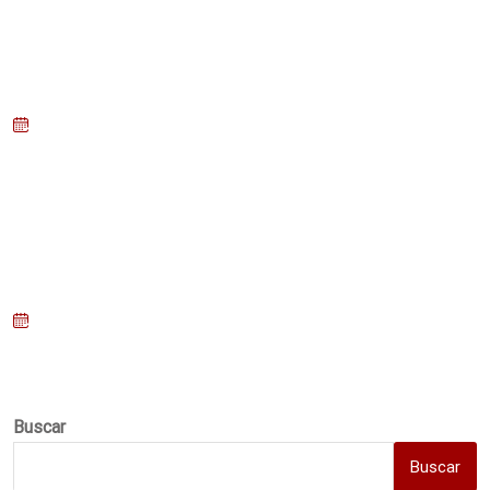
Zeus Harbors, Real cash Slot machine
game and 100 percent cashville for real
money free Play Demo
Posted
7 de abril de 2026
on
Better Web get Sverige 100 free spins no
deposit based casinos for real Currency
2026
Posted
13 de abril de 2026
on
Buscar
Buscar