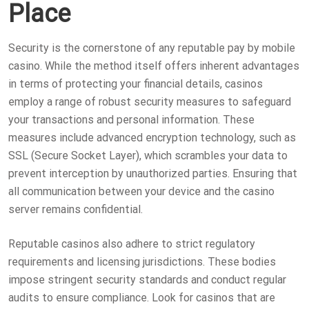
Place
Security is the cornerstone of any reputable pay by mobile
casino. While the method itself offers inherent advantages
in terms of protecting your financial details, casinos
employ a range of robust security measures to safeguard
your transactions and personal information. These
measures include advanced encryption technology, such as
SSL (Secure Socket Layer), which scrambles your data to
prevent interception by unauthorized parties. Ensuring that
all communication between your device and the casino
server remains confidential.
Reputable casinos also adhere to strict regulatory
requirements and licensing jurisdictions. These bodies
impose stringent security standards and conduct regular
audits to ensure compliance. Look for casinos that are