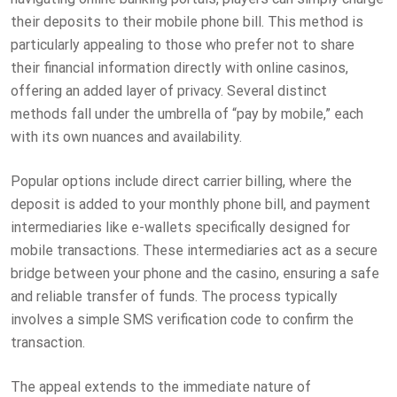
their deposits to their mobile phone bill. This method is
particularly appealing to those who prefer not to share
their financial information directly with online casinos,
offering an added layer of privacy. Several distinct
methods fall under the umbrella of “pay by mobile,” each
with its own nuances and availability.
Popular options include direct carrier billing, where the
deposit is added to your monthly phone bill, and payment
intermediaries like e-wallets specifically designed for
mobile transactions. These intermediaries act as a secure
bridge between your phone and the casino, ensuring a safe
and reliable transfer of funds. The process typically
involves a simple SMS verification code to confirm the
transaction.
The appeal extends to the immediate nature of