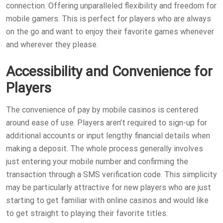
connection. Offering unparalleled flexibility and freedom for
mobile gamers. This is perfect for players who are always
on the go and want to enjoy their favorite games whenever
and wherever they please.
Accessibility and Convenience for
Players
The convenience of pay by mobile casinos is centered
around ease of use. Players aren’t required to sign-up for
additional accounts or input lengthy financial details when
making a deposit. The whole process generally involves
just entering your mobile number and confirming the
transaction through a SMS verification code. This simplicity
may be particularly attractive for new players who are just
starting to get familiar with online casinos and would like
to get straight to playing their favorite titles.