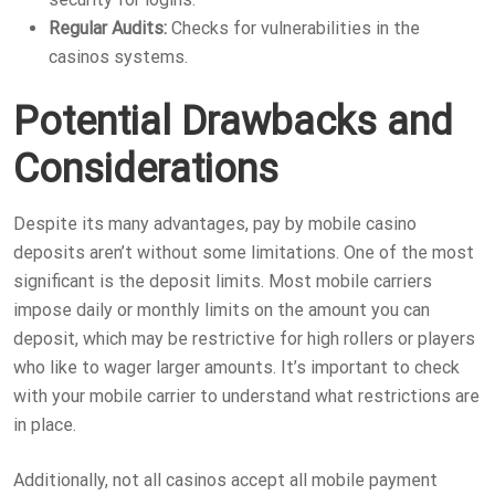
Regular Audits:
Checks for vulnerabilities in the
casinos systems.
Potential Drawbacks and
Considerations
Despite its many advantages, pay by mobile casino
deposits aren’t without some limitations. One of the most
significant is the deposit limits. Most mobile carriers
impose daily or monthly limits on the amount you can
deposit, which may be restrictive for high rollers or players
who like to wager larger amounts. It’s important to check
with your mobile carrier to understand what restrictions are
in place.
Additionally, not all casinos accept all mobile payment