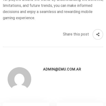
limitations, and future trends, you can make informed
decisions and enjoy a seamless and rewarding mobile
gaming experience.
Share this post
ADMIN@EMU.COM.AR