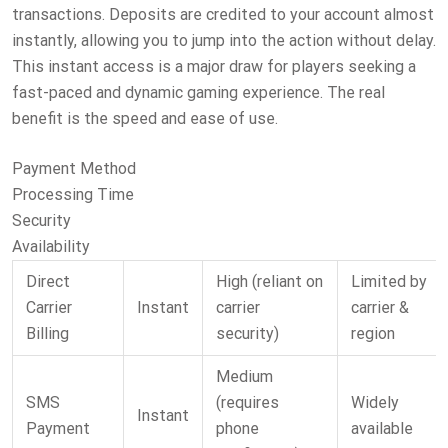
transactions. Deposits are credited to your account almost
instantly, allowing you to jump into the action without delay.
This instant access is a major draw for players seeking a
fast-paced and dynamic gaming experience. The real
benefit is the speed and ease of use.
Payment Method
Processing Time
Security
Availability
Direct
High (reliant on
Limited by
Carrier
Instant
carrier
carrier &
Billing
security)
region
Medium
SMS
(requires
Widely
Instant
Payment
phone
available