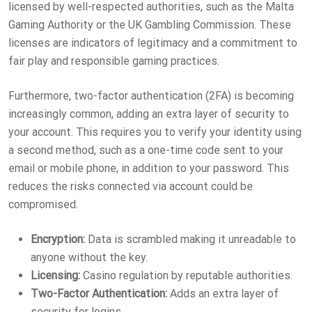
licensed by well-respected authorities, such as the Malta
Gaming Authority or the UK Gambling Commission. These
licenses are indicators of legitimacy and a commitment to
fair play and responsible gaming practices.
Furthermore, two-factor authentication (2FA) is becoming
increasingly common, adding an extra layer of security to
your account. This requires you to verify your identity using
a second method, such as a one-time code sent to your
email or mobile phone, in addition to your password. This
reduces the risks connected via account could be
compromised.
Encryption:
Data is scrambled making it unreadable to
anyone without the key.
Licensing:
Casino regulation by reputable authorities.
Two-Factor Authentication:
Adds an extra layer of
security for logins.