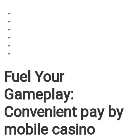
Deposits & Instant Access to Thrilling Rewards.
Understanding Pay by Mobile Casino Deposits
Benefits of Using Pay by Mobile Casinos
Accessibility and Convenience for Players
Security Measures in Place
Potential Drawbacks and Considerations
The Future of Mobile Casino Payments
Fuel Your
Gameplay:
Convenient pay by
mobile casino