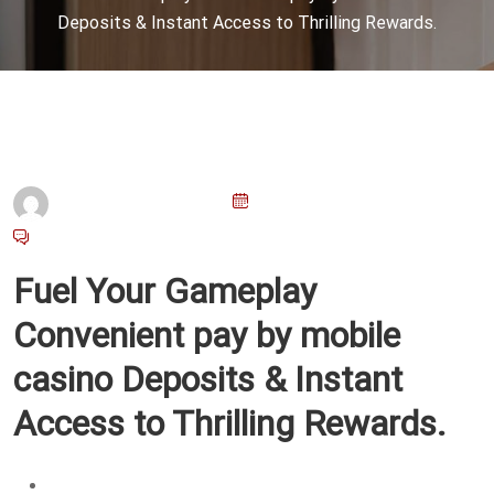
Deposits & Instant Access to Thrilling Rewards.
P
Admin@emu.com.ar
23 De Enero De 2026
O
No Comments
S
Fuel Your Gameplay
T
E
Convenient pay by mobile
D
casino Deposits & Instant
O
N
Access to Thrilling Rewards.
Fuel Your Gameplay: Convenient pay by mobile casino