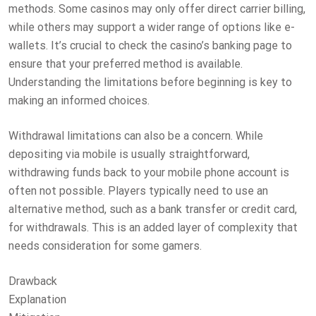
methods. Some casinos may only offer direct carrier billing,
while others may support a wider range of options like e-
wallets. It’s crucial to check the casino’s banking page to
ensure that your preferred method is available.
Understanding the limitations before beginning is key to
making an informed choices.
Withdrawal limitations can also be a concern. While
depositing via mobile is usually straightforward,
withdrawing funds back to your mobile phone account is
often not possible. Players typically need to use an
alternative method, such as a bank transfer or credit card,
for withdrawals. This is an added layer of complexity that
needs consideration for some gamers.
Drawback
Explanation