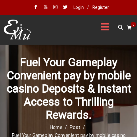
Login
/
Register
0
Fuel Your Gameplay
Convenient pay by mobile
casino Deposits & Instant
Access to Thrilling
Rewards.
Home
Post
Fuel Your Gameplay Convenient pay by mobile casino