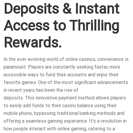
Deposits & Instant
Access to Thrilling
Rewards.
In the ever-evolving world of online casinos, convenience is
paramount. Players are constantly seeking faster, more
accessible ways to fund their accounts and enjoy their
favorite games. One of the most significant advancements
in recent years has been the rise of
pay by mobile casino
deposits. This innovative payment method allows players
to easily add funds to their casino balance using their
mobile phone, bypassing traditional banking methods and
offering a seamless gaming experience. It’s a revolution in
how people interact with online gaming, catering to a