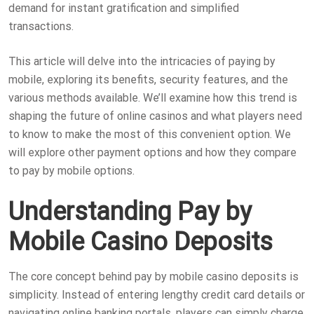
demand for instant gratification and simplified
transactions.
This article will delve into the intricacies of paying by
mobile, exploring its benefits, security features, and the
various methods available. We’ll examine how this trend is
shaping the future of online casinos and what players need
to know to make the most of this convenient option. We
will explore other payment options and how they compare
to pay by mobile options.
Understanding Pay by
Mobile Casino Deposits
The core concept behind pay by mobile casino deposits is
simplicity. Instead of entering lengthy credit card details or
navigating online banking portals, players can simply charge