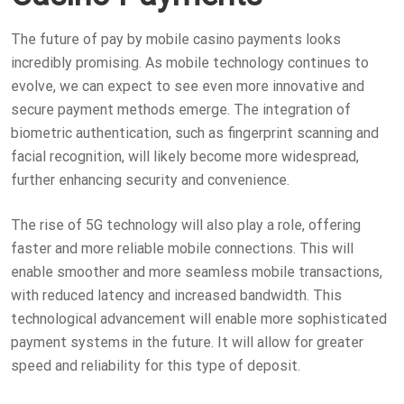
The future of pay by mobile casino payments looks
incredibly promising. As mobile technology continues to
evolve, we can expect to see even more innovative and
secure payment methods emerge. The integration of
biometric authentication, such as fingerprint scanning and
facial recognition, will likely become more widespread,
further enhancing security and convenience.
The rise of 5G technology will also play a role, offering
faster and more reliable mobile connections. This will
enable smoother and more seamless mobile transactions,
with reduced latency and increased bandwidth. This
technological advancement will enable more sophisticated
payment systems in the future. It will allow for greater
speed and reliability for this type of deposit.