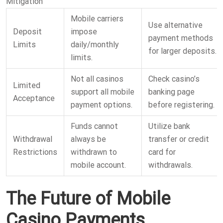
Mitigation
Mobile carriers
Use alternative
Deposit
impose
payment methods
Limits
daily/monthly
for larger deposits.
limits.
Not all casinos
Check casino’s
Limited
support all mobile
banking page
Acceptance
payment options.
before registering.
Funds cannot
Utilize bank
Withdrawal
always be
transfer or credit
Restrictions
withdrawn to
card for
mobile account.
withdrawals.
The Future of Mobile
Casino Payments