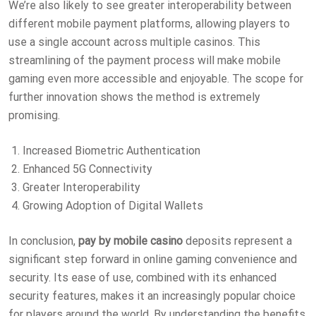
We’re also likely to see greater interoperability between
different mobile payment platforms, allowing players to
use a single account across multiple casinos. This
streamlining of the payment process will make mobile
gaming even more accessible and enjoyable. The scope for
further innovation shows the method is extremely
promising.
Increased Biometric Authentication
Enhanced 5G Connectivity
Greater Interoperability
Growing Adoption of Digital Wallets
In conclusion,
pay by mobile casino
deposits represent a
significant step forward in online gaming convenience and
security. Its ease of use, combined with its enhanced
security features, makes it an increasingly popular choice
for players around the world. By understanding the benefits,