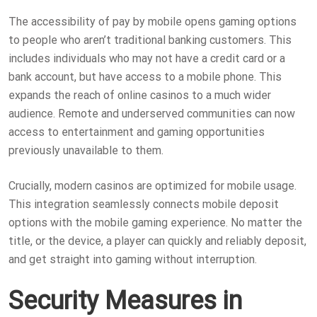
The accessibility of pay by mobile opens gaming options
to people who aren’t traditional banking customers. This
includes individuals who may not have a credit card or a
bank account, but have access to a mobile phone. This
expands the reach of online casinos to a much wider
audience. Remote and underserved communities can now
access to entertainment and gaming opportunities
previously unavailable to them.
Crucially, modern casinos are optimized for mobile usage.
This integration seamlessly connects mobile deposit
options with the mobile gaming experience. No matter the
title, or the device, a player can quickly and reliably deposit,
and get straight into gaming without interruption.
Security Measures in