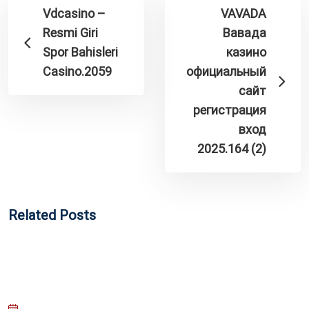
Vdcasino –
VAVADA
Resmi Giri
Вавада
Spor Bahisleri
казино
Casino.2059
официальный
сайт
регистрация
вход
2025.164 (2)
Related Posts
Le meilleur casino en ligne pour les gains
en roubles en 2026
Posted