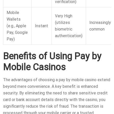
verification)
Mobile
Very High
Wallets
(utilizes
Increasingly
(e.g., Apple
Instant
biometric
common
Pay, Google
authentication)
Pay)
Benefits of Using Pay by
Mobile Casinos
The advantages of choosing a pay by mobile casino extend
beyond mere convenience. A key benefit is enhanced
security. By eliminating the need to share sensitive credit
card or bank account details directly with the casino, you
significantly reduce the risk of fraud. The transaction is
processed through your mobile carrier or a trusted