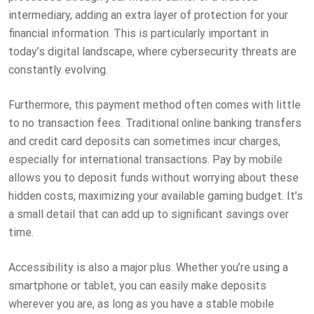
intermediary, adding an extra layer of protection for your
financial information. This is particularly important in
today’s digital landscape, where cybersecurity threats are
constantly evolving.
Furthermore, this payment method often comes with little
to no transaction fees. Traditional online banking transfers
and credit card deposits can sometimes incur charges,
especially for international transactions. Pay by mobile
allows you to deposit funds without worrying about these
hidden costs, maximizing your available gaming budget. It’s
a small detail that can add up to significant savings over
time.
Accessibility is also a major plus. Whether you’re using a
smartphone or tablet, you can easily make deposits
wherever you are, as long as you have a stable mobile